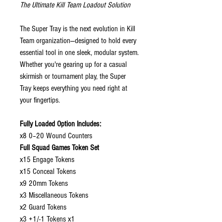
The Ultimate Kill Team Loadout Solution
The Super Tray is the next evolution in Kill
Team organization—designed to hold every
essential tool in one sleek, modular system.
Whether you're gearing up for a casual
skirmish or tournament play, the Super
Tray keeps everything you need right at
your fingertips.
Fully Loaded Option Includes:
x8 0–20 Wound Counters
Full Squad Games Token Set
x15 Engage Tokens
x15 Conceal Tokens
x9 20mm Tokens
x3 Miscellaneous Tokens
x2 Guard Tokens
x3 +1/-1 Tokens x1