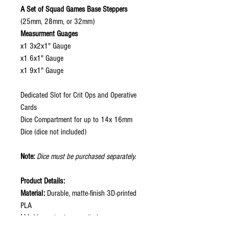
A Set of Squad Games Base Steppers
(25mm, 28mm, or 32mm)
Measurment Guages
x1 3x2x1" Gauge
x1 6x1" Gauge
x1 9x1" Gauge
Dedicated Slot for Crit Ops and Operative
Cards
Dice Compartment for up to 14x 16mm
Dice (dice not included)
Note:
Dice must be purchased separately.
Product Details:
Material:
Durable, matte-finish 3D-printed
PLA
Lid:
Magnetic clear acrylic for secure