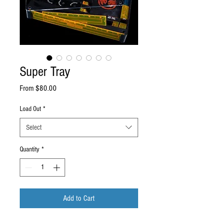
Super Tray
Sale
From
$80.00
Price
Load Out
*
Select
Quantity
*
Add to Cart