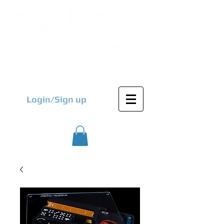
Login/Sign up