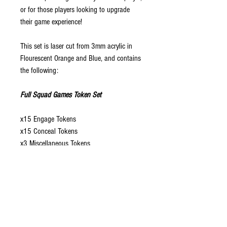
or for those players looking to upgrade
their game experience!
This set is laser cut from 3mm acrylic in
Flourescent Orange and Blue, and contains
the following:
Full Squad Games Token Set
x15 Engage Tokens
x15 Conceal Tokens
x3 Miscellaneous Tokens
x2 Guard Tokens
x3 +1/-1 Tokens
x4 General 20mm Tokens
x1 20mm Mine Token
x2 20mm Smoke Tokens
x1 20mm Comms Token