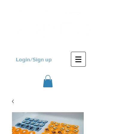
Login/Sign up