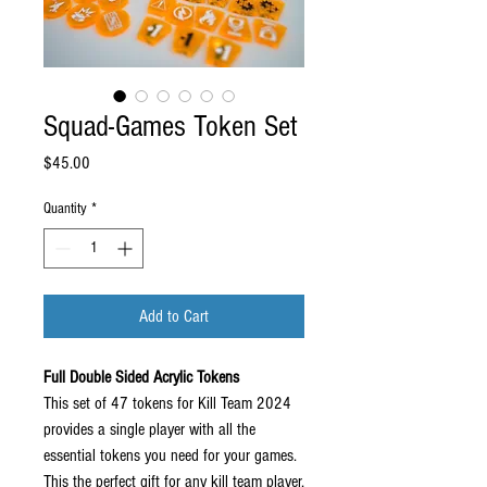
Squad-Games Token Set
Price
$45.00
Quantity
*
Add to Cart
Full Double Sided Acrylic Tokens
This set of 47 tokens for Kill Team 2024
provides a single player with all the
essential tokens you need for your games.
This the perfect gift for any kill team player,