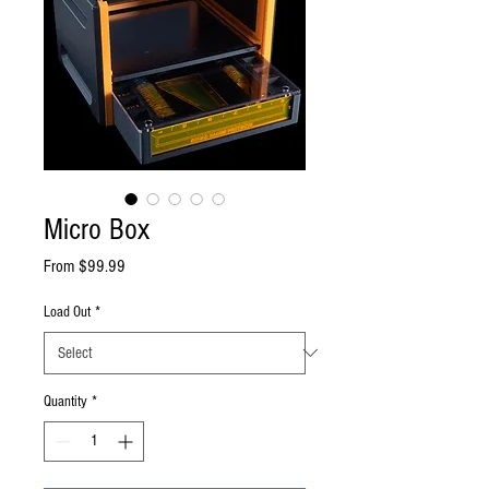
Micro Box
Sale
From
$99.99
Price
Load Out
*
Quantity
*