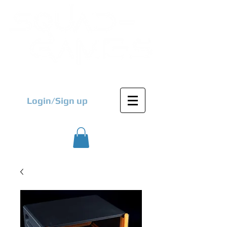
Login/Sign up