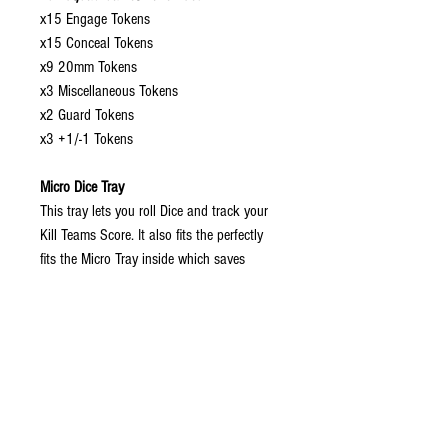
x15 Engage Tokens
x15 Conceal Tokens
x9 20mm Tokens
x3 Miscellaneous Tokens
x2 Guard Tokens
x3 +1/-1 Tokens
Micro Dice Tray
This tray lets you roll Dice and track your
Kill Teams Score. It also fits the perfectly
fits the Micro Tray inside which saves
space.
Measurment Guages
x1 3x2x1" Gauge
x1 6x1" Gauge
Dimensions:
The Micro Box is H 5.5" x W