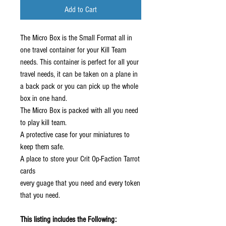
Add to Cart
The Micro Box is the Small Format all in
one travel container for your Kill Team
needs. This container is perfect for all your
travel needs, it can be taken on a plane in
a back pack or you can pick up the whole
box in one hand.
The Micro Box is packed with all you need
to play kill team.
A protective case for your miniatures to
keep them safe.
A place to store your Crit Op-Faction Tarrot
cards
every guage that you need and every token
that you need.
This listing includes the Following: