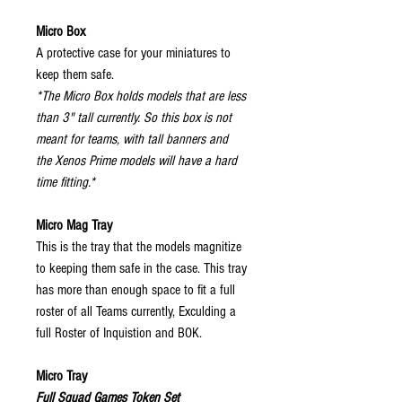
Micro Box
A protective case for your miniatures to
keep them safe.
*The Micro Box holds models that are less
than 3" tall currently. So this box is not
meant for teams, with tall banners and
the Xenos Prime models will have a hard
time fitting.*
Micro Mag Tray
This is the tray that the models magnitize
to keeping them safe in the case. This tray
has more than enough space to fit a full
roster of all Teams currently, Exculding a
full Roster of Inquistion and BOK.
Micro Tray
Full Squad Games Token Set