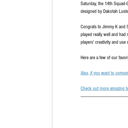
Saturday, the 14th Squad-
designed by Dakotah Luste
Congrats to Jimmy K and S
played really well and had 
players' creativity and use o
Here are a few of our favor
Also, if you want to compe
Check out more amazing t