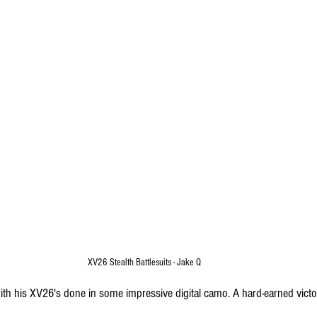
XV26 Stealth Battlesuits - Jake Q
th his XV26's done in some impressive digital camo. A hard-earned victor