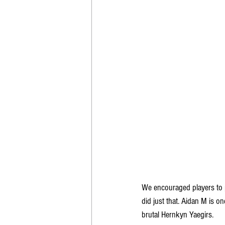
We encouraged players to p
did just that. Aidan M is o
brutal Hernkyn Yaegirs.