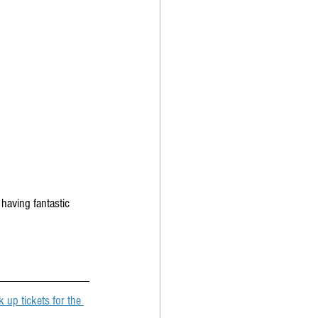
having fantastic 
 up tickets for the 