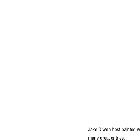
Jake Q won best painted wi
many great entries.