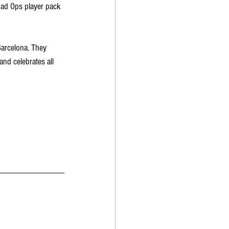
uad Ops player pack 
arcelona. They 
nd celebrates all 