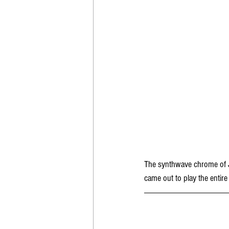
The synthwave chrome of J
came out to play the entire