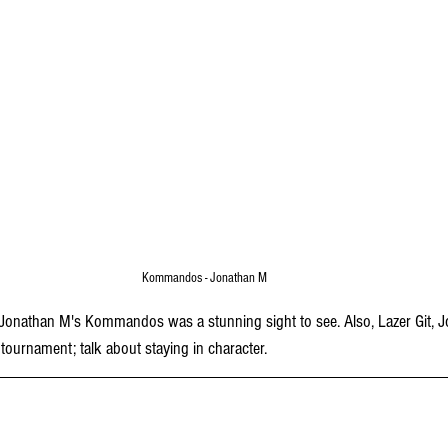
Kommandos - Jonathan M
onathan M's Kommandos was a stunning sight to see. Also, Lazer Git, Jo
 tournament; talk about staying in character.