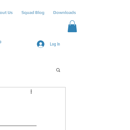
out Us
Squad Blog
Downloads
p
Log In