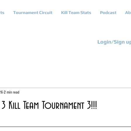
ts
Tournament Circuit
Kill Team Stats
Podcast
Ab
Login/Sign u
26
2 min read
3 Kill Team Tournament 3!!!