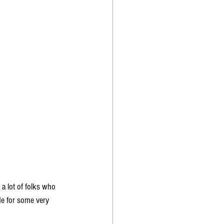
a lot of folks who 
de for some very 