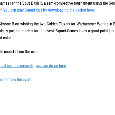
Games ran the Boyz Bash 3, a semi-competitive tournament using the Sq
r. 
You can play Squad Ops by downloading the packet here.
imone B on winning the two Golden Tickets for Warhammer Worlds in B
nicely painted models for the event. Squad-Games loves a good paint job a
f color. 
ite models from the event.
te at our tournaments, you can do so here
eams from the event