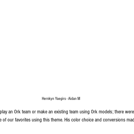
Hernkyn Yaegirs - Aidan M
lay an Ork team or make an existing team using Ork models; there were 
ne of our favorites using this theme. His color choice and conversions ma