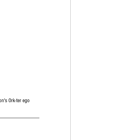
n's Ork-ter ego 