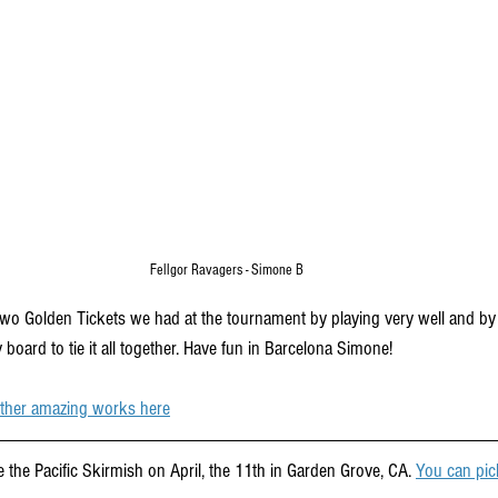
Fellgor Ravagers - Simone B
o Golden Tickets we had at the tournament by playing very well and by 
 board to tie it all together. Have fun in Barcelona Simone!
 other amazing works here
 the Pacific Skirmish on April, the 11th in Garden Grove, CA. 
You can pick