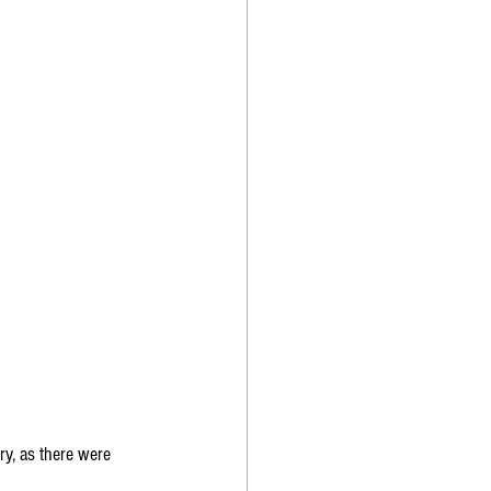
y, as there were 