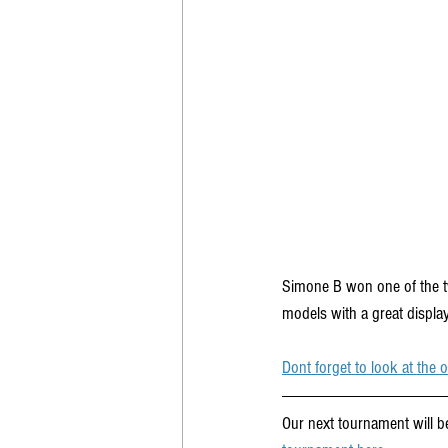
Simone B won one of the tw
models with a great display
Dont forget to look at the
Our next tournament will be