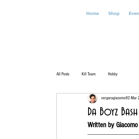
Home
Shop
Even
All Posts
Kill Team
Hobby
vergaragiacomo92
Mar 
Da Boyz Bash 
Written by Giacomo